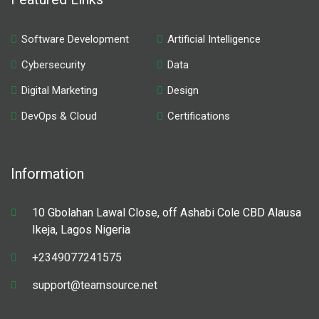
Software Development
Artificial Intelligence
Cybersecurity
Data
Digital Marketing
Design
DevOps & Cloud
Certifications
Information
10 Gbolahan Lawal Close, off Ashabi Cole CBD Alausa
Ikeja, Lagos Nigeria
+2349077241575
support@teamsource.net