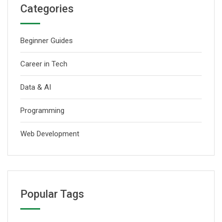
Categories
Beginner Guides
Career in Tech
Data & AI
Programming
Web Development
Popular Tags