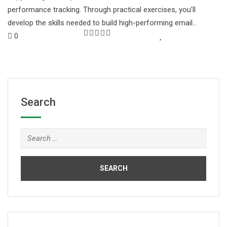
performance tracking. Through practical exercises, you’ll
develop the skills needed to build high-performing email…
0
Search