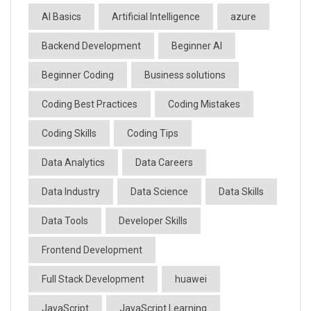
AI Basics
Artificial Intelligence
azure
Backend Development
Beginner AI
Beginner Coding
Business solutions
Coding Best Practices
Coding Mistakes
Coding Skills
Coding Tips
Data Analytics
Data Careers
Data Industry
Data Science
Data Skills
Data Tools
Developer Skills
Frontend Development
Full Stack Development
huawei
JavaScript
JavaScript Learning