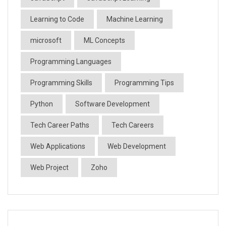
Learning to Code
Machine Learning
microsoft
ML Concepts
Programming Languages
Programming Skills
Programming Tips
Python
Software Development
Tech Career Paths
Tech Careers
Web Applications
Web Development
Web Project
Zoho