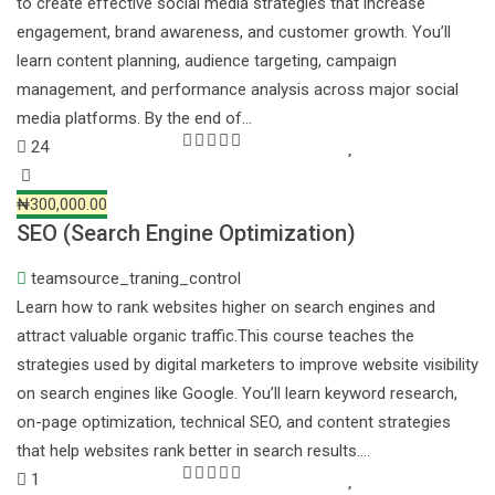
to create effective social media strategies that increase
engagement, brand awareness, and customer growth. You’ll
learn content planning, audience targeting, campaign
management, and performance analysis across major social
media platforms. By the end of…
24
₦300,000.00
SEO (Search Engine Optimization)
teamsource_traning_control
Learn how to rank websites higher on search engines and
attract valuable organic traffic.This course teaches the
strategies used by digital marketers to improve website visibility
on search engines like Google. You’ll learn keyword research,
on-page optimization, technical SEO, and content strategies
that help websites rank better in search results.…
1