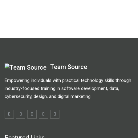
Team Source
Empowering individuals with practical technology skills through
industry-focused training in software development, data,
cybersecurity, design, and digital marketing.
Featured Links