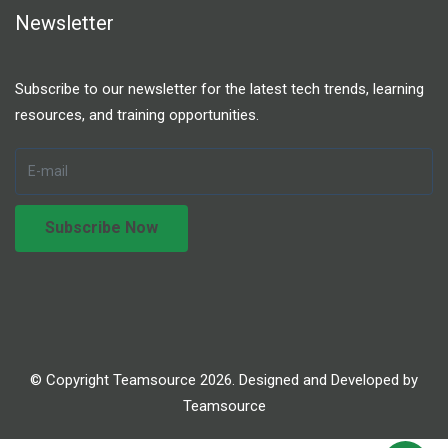
Newsletter
Subscribe to our newsletter for the latest tech trends, learning
resources, and training opportunities.
© Copyright Teamsource 2026. Designed and Developed by
Teamsource