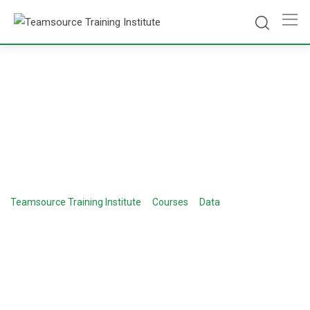
Course Category:
Digital Marketing
>
>
>
Teamsource Training Institute
Courses
Data
Digital
Marketing