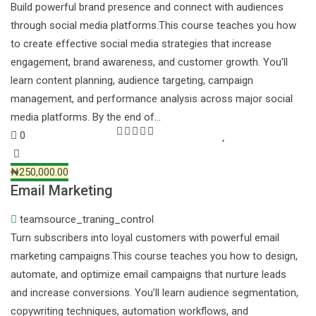
Build powerful brand presence and connect with audiences
through social media platforms.This course teaches you how
to create effective social media strategies that increase
engagement, brand awareness, and customer growth. You’ll
learn content planning, audience targeting, campaign
management, and performance analysis across major social
media platforms. By the end of…
0
₦250,000.00
Email Marketing
teamsource_traning_control
Turn subscribers into loyal customers with powerful email
marketing campaigns.This course teaches you how to design,
automate, and optimize email campaigns that nurture leads
and increase conversions. You’ll learn audience segmentation,
copywriting techniques, automation workflows, and