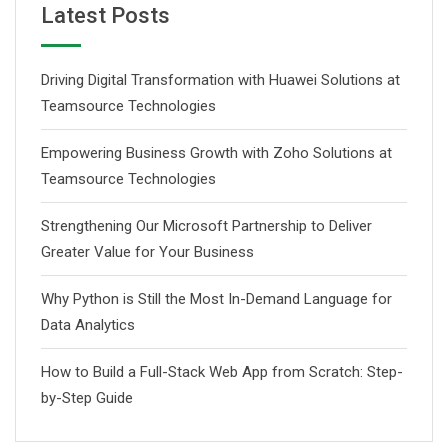
Latest Posts
Driving Digital Transformation with Huawei Solutions at
Teamsource Technologies
Empowering Business Growth with Zoho Solutions at
Teamsource Technologies
Strengthening Our Microsoft Partnership to Deliver
Greater Value for Your Business
Why Python is Still the Most In-Demand Language for
Data Analytics
How to Build a Full-Stack Web App from Scratch: Step-
by-Step Guide