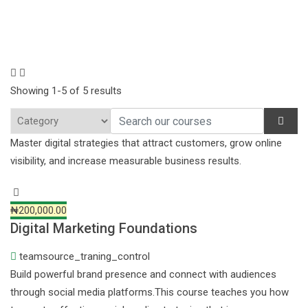
Showing 1-5 of 5 results
Master digital strategies that attract customers, grow online
visibility, and increase measurable business results.
₦200,000.00
Digital Marketing Foundations
teamsource_traning_control
Build powerful brand presence and connect with audiences
through social media platforms.This course teaches you how