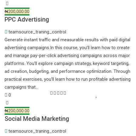
₦200,000.00
PPC Advertising
teamsource_traning_control
Generate instant traffic and measurable results with paid digital
advertising campaigns.In this course, you’ll learn how to create
and manage pay-per-click advertising campaigns across major
platforms. You’ll explore campaign strategy, keyword targeting,
ad creation, budgeting, and performance optimization. Through
practical exercises, you’ll learn how to run profitable advertising
campaigns that…
0
₦200,000.00
Social Media Marketing
teamsource_traning_control